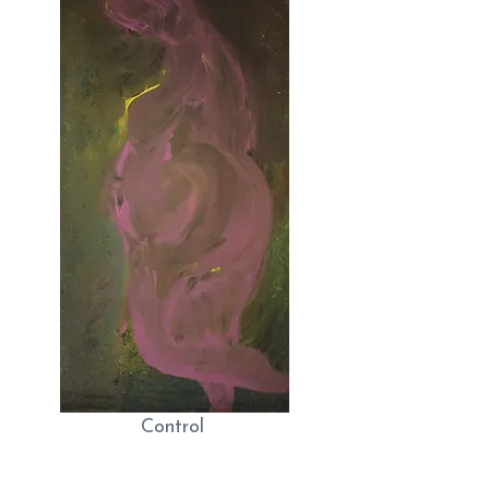
Control