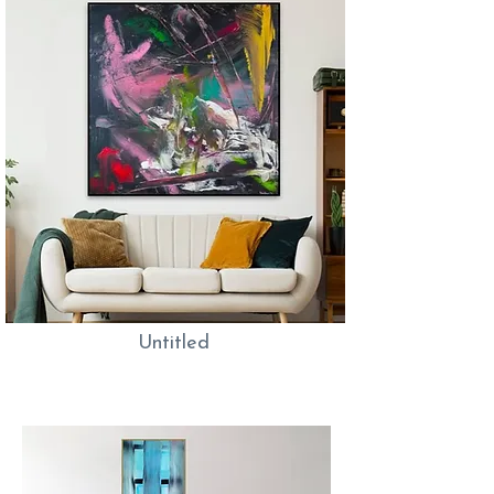
Untitled