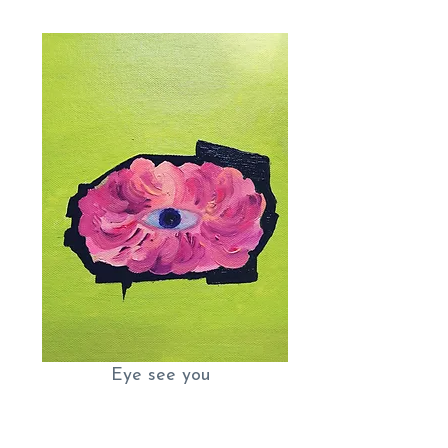
Eye see you