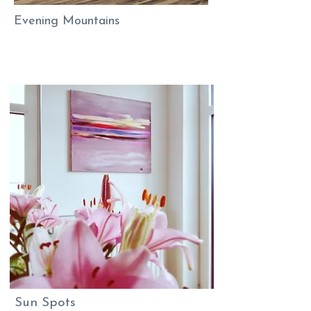
Evening Mountains
Sun Spots