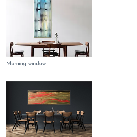
Morning window