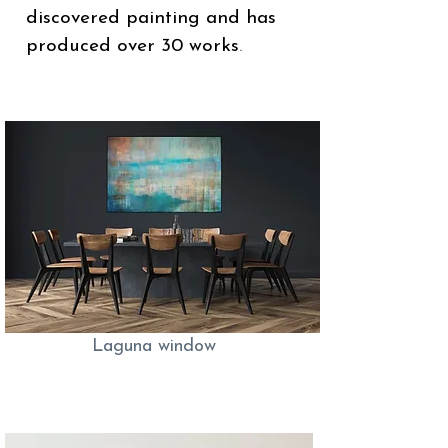
discovered painting and has
produced over 30 works
.
Laguna window