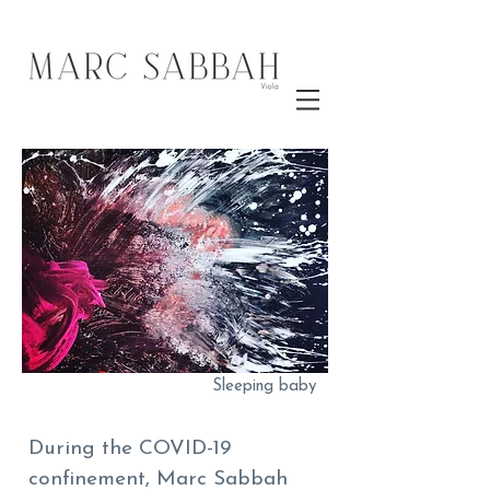
Sleeping baby
During the COVID-19
confinement, Marc Sabbah