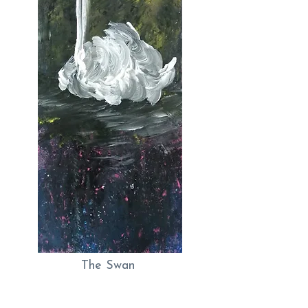
The Swan