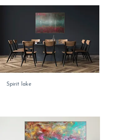
Spirit lake