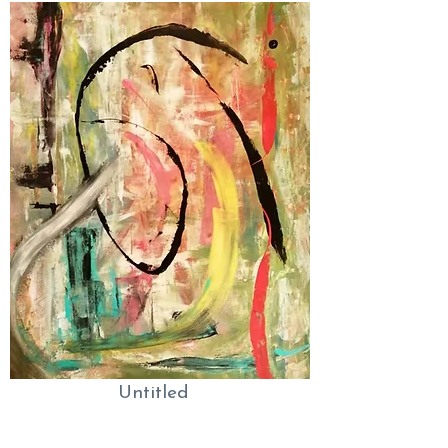
Untitled