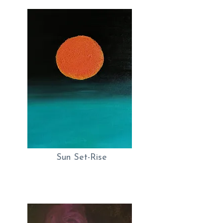
Sun Set-Rise