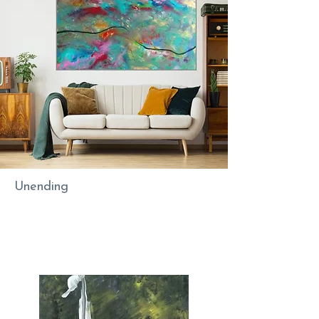
Unending