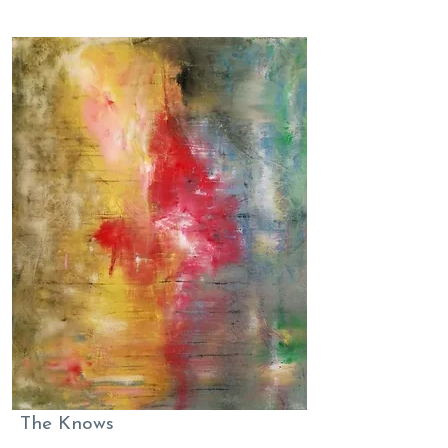
The Knows