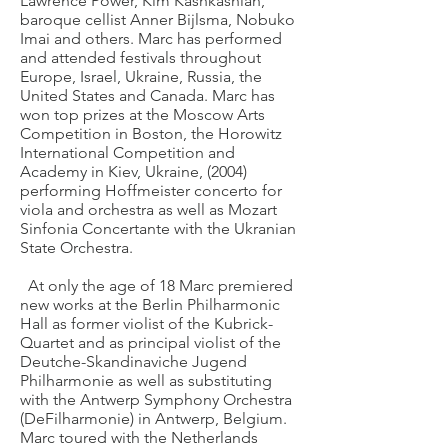
Lawrence Power, Kim Kashkashian,
baroque cellist Anner Bijlsma, Nobuko
Imai and others. Marc has performed
and attended festivals throughout
Europe, Israel, Ukraine, Russia, the
United States and Canada. Marc has
won top prizes at the Moscow Arts
Competition in Boston, the Horowitz
International Competition and
Academy in Kiev, Ukraine, (2004)
performing Hoffmeister concerto for
viola and orchestra as well as Mozart
Sinfonia Concertante with the Ukranian
State Orchestra.
At only the age of 18 Marc premiered
new works at the Berlin Philharmonic
Hall as former violist of the Kubrick-
Quartet and as principal violist of the
Deutche-Skandinaviche Jugend
Philharmonie as well as substituting
with the Antwerp Symphony Orchestra
(DeFilharmonie) in Antwerp, Belgium.
Marc toured with the Netherlands