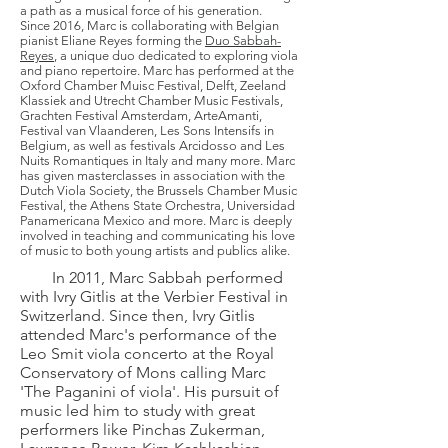
a path as a musical force of his generation.
Since 2016, Marc is collaborating with Belgian
pianist Eliane Reyes forming the
Duo Sabbah-
Reyes
, a unique duo dedicated to exploring viola
and piano repertoire. Marc has performed at the
Oxford Chamber Muisc Festival, Delft, Zeeland
Klassiek and Utrecht Chamber Music Festivals,
Grachten Festival Amsterdam, ArteAmanti,
Festival van Vlaanderen, Les Sons Intensifs in
Belgium, as well as festivals Arcidosso and Les
Nuits Romantiques in Italy and many more. Marc
has given masterclasses in association with the
Dutch Viola Society, the Brussels Chamber Music
Festival, the Athens State Orchestra, Universidad
Panamericana Mexico and more. Marc is deeply
involved in teaching and communicating his love
of music to both young artists and publics alike.
In 2011, Marc Sabbah performed
with Ivry Gitlis at the Verbier Festival in
Switzerland. Since then, Ivry Gitlis
attended Marc's performance of the
Leo Smit viola concerto at the Royal
Conservatory of Mons calling Marc
'The Paganini of viola'. His pursuit of
music led him to study with great
performers like Pinchas Zukerman,