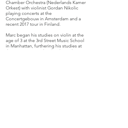
Chamber Orchestra (Nederlands Kamer
Orkest) with violinist Gordan Nikolic
playing concerts at the
Concertgebouw in Amsterdam and a
recent 2017 tour in Finland.
Marc began his studies on violin at the
age of 3 at the 3rd Street Music School
in Manhattan, furthering his studies at
the Lucy Moses School with teacher
Mark Lakirovich. Mesmerized by the
warmth of its tone and in admiration of
his sister's cello playing, Marc switched
to the viola at age 11. He completed
his studies in the United States as a
graduate of the Fiorello H. LaGuardia
High school of Performing Arts and the
Pre-College Division of The Juilliard
School.
Marc plays on a Leroy F. Geiger viola
dated 1951 made in Chicago, USA.
Short CV English