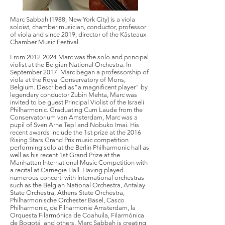
Marc Sabbah (1988, New York City) is a viola
soloist, chamber musician, conductor, professor
of viola and since 2019, director of the Kâsteaux
Chamber Music Festival.
From
2012-2024
Marc was the solo and principal
violist at the Belgian National Orchestra. In
September 2017, Marc began a professorship of
viola at the Royal Conservatory of Mons,
Belgium. Described as"a magnificent player" by
legendary conductor Zubin Mehta, Marc was
invited to be guest Principal Violist of the Israeli
Philharmonic. Graduating Cum Laude from the
Conservatorium van Amsterdam, Marc was a
pupil of Sven Arne Tepl and Nobuko Imai. His
recent awards include the 1st prize at the 2016
Rising Stars Grand Prix music competition
performing solo at the Berlin Philharmonic hall as
well as his recent 1st Grand Prize at the
Manhattan International Music Competition with
a recital at Carnegie Hall. Having played
numerous concerti with International orchestras
such as the Belgian National Orchestra, Antalay
State Orchestra, Athens State Orchestra,
Philharmonische Orchester Basel, Casco
Philharmonic, de Filharmonie Amsterdam, la
Orquesta Filarmónica de Coahuila, Filarmónica
de Bogotá and others, Marc Sabbah is creating